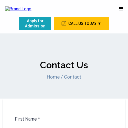
Apply for
CALL US TODAY ▼
Admission
Contact Us
Home / Contact
First Name
*