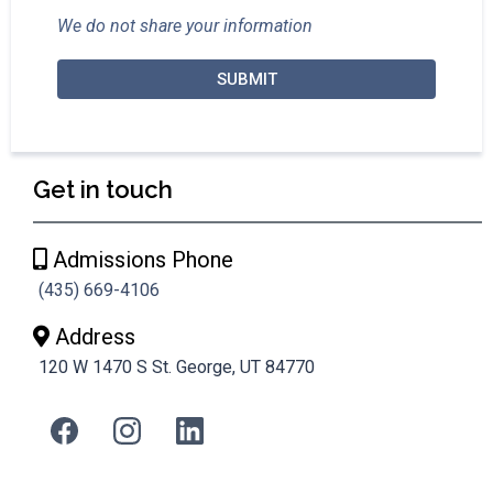
We do not share your information
SUBMIT
Get in touch
Admissions Phone
(435) 669-4106
Address
120 W 1470 S St. George, UT 84770