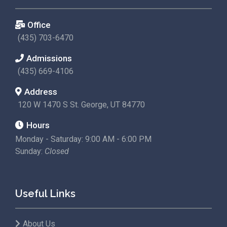
Office
(435) 703-6470
Admissions
(435) 669-4106
Address
120 W 1470 S St. George, UT 84770
Hours
Monday - Saturday: 9:00 AM - 6:00 PM
Sunday:
Closed
Useful Links
About Us