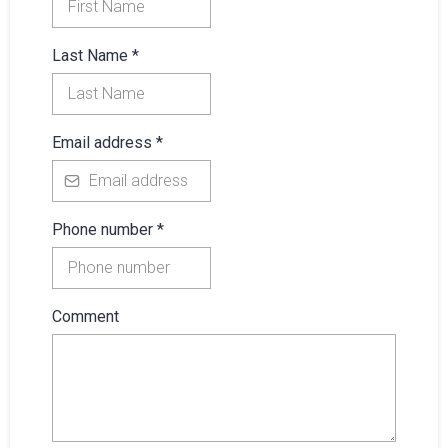
Last Name
*
Email address
*
Phone number
*
Comment