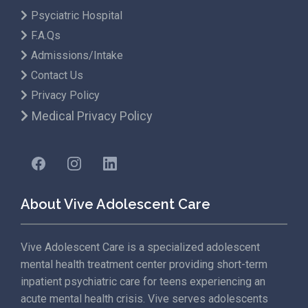
Psyciatric Hospital
F.A.Qs
Admissions/Intake
Contact Us
Privacy Policy
Medical Privacy Policy
About Vive Adolescent Care
Vive Adolescent Care is a specialized adolescent
mental health treatment center providing short-term
inpatient psychiatric care for teens experiencing an
acute mental health crisis. Vive serves adolescents