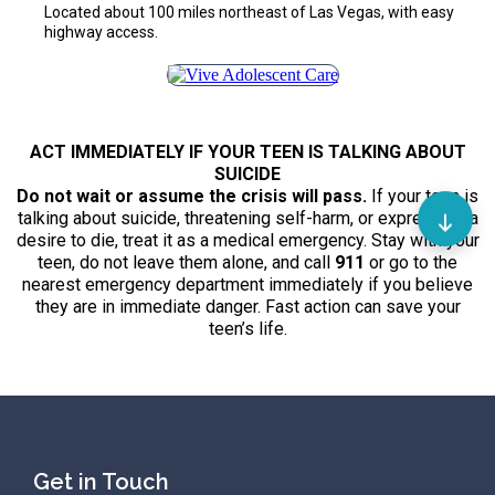
Located about 100 miles northeast of Las Vegas, with easy
highway access.
ACT IMMEDIATELY IF YOUR TEEN IS TALKING ABOUT
SUICIDE
Do not wait or assume the crisis will pass.
If your teen is
talking about suicide, threatening self-harm, or expressing a
desire to die, treat it as a medical emergency. Stay with your
teen, do not leave them alone, and call
911
or go to the
nearest emergency department immediately if you believe
they are in immediate danger. Fast action can save your
teen’s life.
Get in Touch