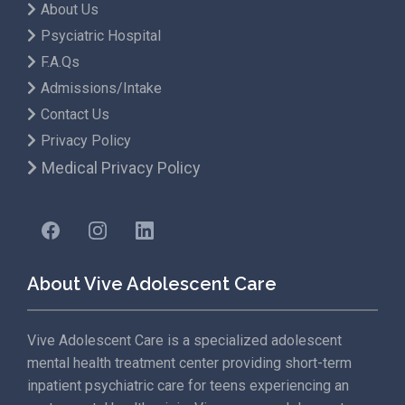
About Us
Psyciatric Hospital
F.A.Qs
Admissions/Intake
Contact Us
Privacy Policy
Medical Privacy Policy
About Vive Adolescent Care
Vive Adolescent Care is a specialized adolescent
mental health treatment center providing short-term
inpatient psychiatric care for teens experiencing an