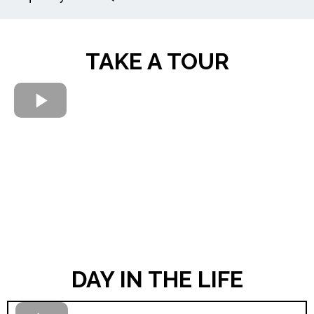
TAKE A TOUR
DAY IN THE LIFE