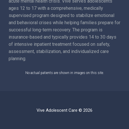
acute mental health crisis. Vive serves adolescents
ages 12 to 17 with a comprehensive, medically
supervised program designed to stabilize emotional
and behavioral crises while helping families prepare for
successful long-term recovery. The program is
insurance-based and typically provides 14 to 30 days
of intensive inpatient treatment focused on safety,
assessment, stabilization, and individualized care
planning.
No actual patients are shown in images on this site.
Vive Adolescent Care © 2026