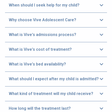
When should I seek help for my child?
Get help immediately, if your child is experiencing
Why choose Vive Adolescent Care?
the following:
What is Vive's admissions process?
What is Vive's cost of treatment?
> Parent/Guardian initially calls
Admissions at (435) 703-6470.
What is Vive's bed availability?
Vive offers three easy ways to get help for your
child.
What should I expect after my child is admitted?
What kind of treatment will my child receive?
Vive Adolescent Care provides three distinct
How long will the treatment last?