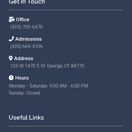
Get in Touch
Office
(435) 703-6470
Admissions
(435) 669-4106
Address
120 W 1470 S St. George, UT 84770
Hours
Monday - Saturday: 9:00 AM - 6:00 PM
Sunday:
Closed
Useful Links