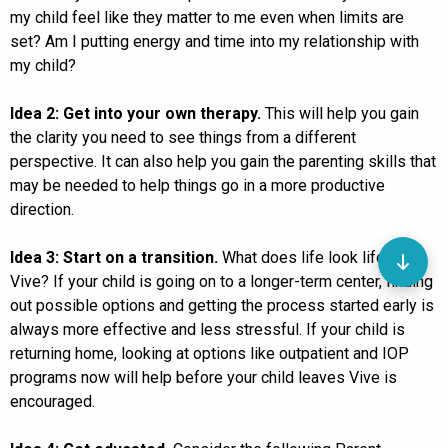
my child feel like they matter to me even when limits are
set? Am I putting energy and time into my relationship with
my child?
Idea 2: Get into your own therapy.
This will help you gain
the clarity you need to see things from a different
perspective. It can also help you gain the parenting skills that
may be needed to help things go in a more productive
direction.
Idea 3: Start on a transition.
What does life look life after
Vive? If your child is going on to a longer-term center, finding
out possible options and getting the process started early is
always more effective and less stressful. If your child is
returning home, looking at options like outpatient and IOP
programs now will help before your child leaves Vive is
encouraged.