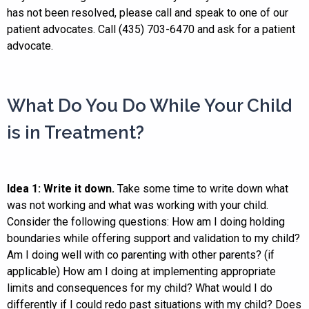
has not been resolved, please call and speak to one of our
patient advocates. Call (435) 703-6470 and ask for a patient
advocate.
What Do You Do While Your Child
is in Treatment?
Idea 1: Write it down.
Take some time to write down what
was not working and what was working with your child.
Consider the following questions: How am I doing holding
boundaries while offering support and validation to my child?
Am I doing well with co parenting with other parents? (if
applicable) How am I doing at implementing appropriate
limits and consequences for my child? What would I do
differently if I could redo past situations with my child? Does