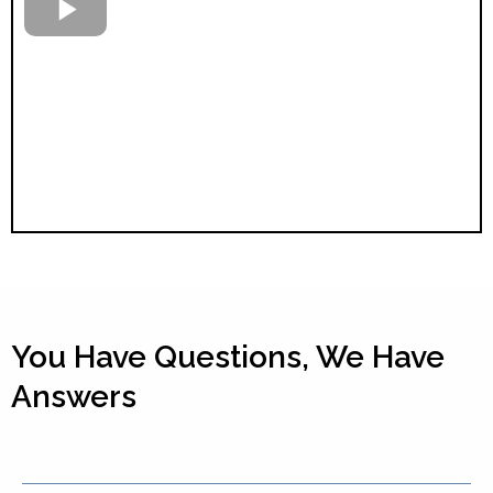
You Have Questions, We Have
Answers