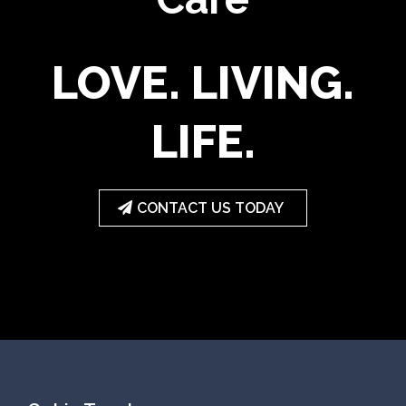
LOVE. LIVING.
LIFE.
CONTACT US TODAY