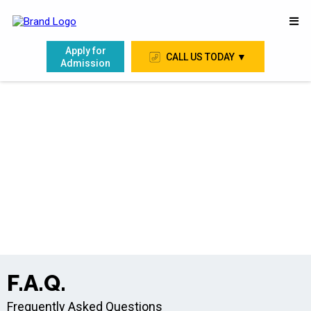
Apply for
CALL US TODAY ▼
Admission
F.A.Q.
Frequently Asked Questions