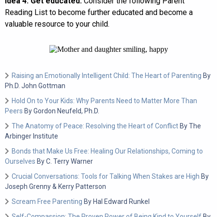
Idea 4: Get educated.
Consider the following Parent
Reading List to become further educated and become a
valuable resource to your child.
Raising an Emotionally Intelligent Child: The Heart of Parenting
By
Ph.D. John Gottman
Hold On to Your Kids: Why Parents Need to Matter More Than
Peers
By Gordon Neufeld, Ph.D.
The Anatomy of Peace: Resolving the Heart of Conflict
By The
Arbinger Institute
Bonds that Make Us Free: Healing Our Relationships, Coming to
Ourselves
By C. Terry Warner
Crucial Conversations: Tools for Talking When Stakes are High
By
Joseph Grenny & Kerry Patterson
Scream Free Parenting
By Hal Edward Runkel
Self-Compassion: The Proven Power of Being Kind to Yourself
By