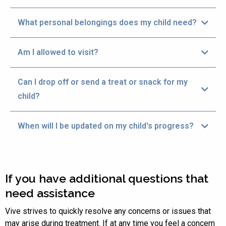
phases of care.
What personal belongings does my child need?
Am I allowed to visit?
Can I drop off or send a treat or snack for my
child?
When will I be updated on my child's progress?
If you have additional questions that
need assistance
Vive strives to quickly resolve any concerns or issues that
may arise during treatment. If at any time you feel a concern