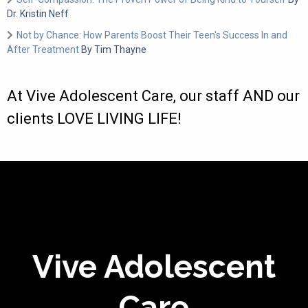
Dr. Kristin Neff
Not by Chance: How Parents Boost Their Teen's Success In and
After Treatment
By Tim Thayne
At Vive Adolescent Care, our staff AND our
clients LOVE LIVING LIFE!
Vive Adolescent
Care